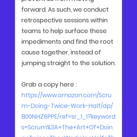
forward. As such, we conduct
retrospective sessions within
teams to help surface these
impediments and find the root
cause together, instead of
jumping straight to the solution.
Grab a copy here :
https://www.amazon.com/Scru
m-Doing-Twice-Work-Half/dp/
B00NHZ6PPE/ref=sr_1_1?keyword
s=Scrum%3A+The+Art+Of+Doin