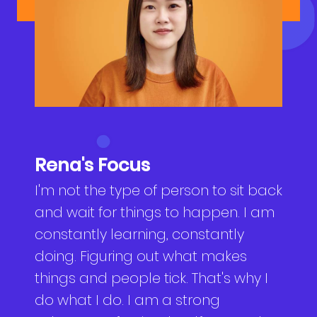
NEWS
Why Join Us
Product Owner
CONTACT
Current Openings
ScrumMaster
Interview Process
Data Scientist
EN
繁中
Product Designer
Rena's Focus
Talent Developer
I'm not the type of person to sit back
and wait for things to happen. I am
Product Developer
constantly learning, constantly
doing. Figuring out what makes
things and people tick. That's why I
do what I do. I am a strong