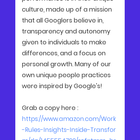
culture, made up of a mission
that all Googlers believe in,
transparency and autonomy
given to individuals to make
differences, and a focus on
personal growth. Many of our
own unique people practices
were inspired by Google's!
Grab a copy here :
https://www.amazon.com/Work
-Rules-Insights-Inside-Transfor