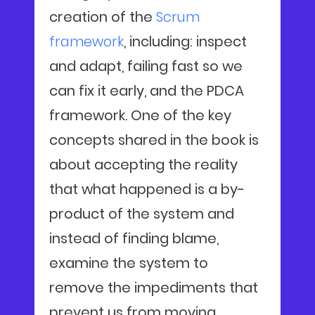
creation of the
Scrum
framework
, including: inspect
and adapt, failing fast so we
can fix it early, and the PDCA
framework. One of the key
concepts shared in the book is
about accepting the reality
that what happened is a by-
product of the system and
instead of finding blame,
examine the system to
remove the impediments that
prevent us from moving