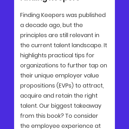
Finding Keepers was published
a decade ago, but the
principles are still relevant in
the current talent landscape. It
highlights practical tips for
organizations to further tap on
their unique employer value
propositions (EVPs) to attract,
acquire and retain the right
talent. Our biggest takeaway
from this book? To consider
the employee experience at