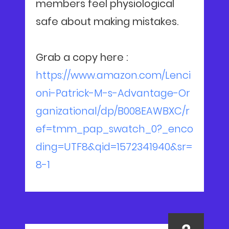
members feel physiological
safe about making mistakes.
Grab a copy here :
https://www.amazon.com/Lenci
oni-Patrick-M-s-Advantage-Or
ganizational/dp/B008EAWBXC/r
ef=tmm_pap_swatch_0?_enco
ding=UTF8&qid=1572341940&sr=
8-1