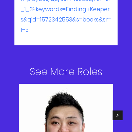
_1_3?keywords=Finding+Keeper
s&qid=1572342553&s=books&sr=
1-3
See More Roles