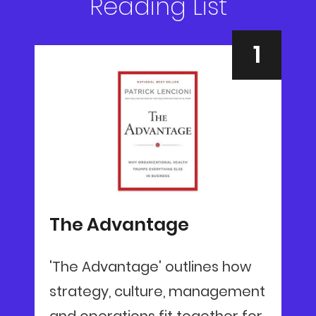
Reading List
The Advantage
'The Advantage' outlines how
strategy, culture, management