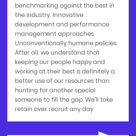
benchmarking against the best in
the industry. Innovative
development and performance
management approaches.
Unconventionally humane policies.
After all, we understand that
keeping our people happy and
working at their best is definitely a
better use of our resources than
hunting for another special
someone to fill the gap. We'll take
retain over recruit any day.