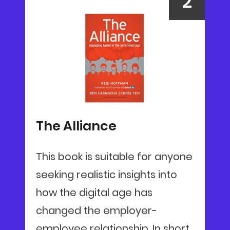
The Alliance
This book is suitable for anyone
seeking realistic insights into
how the digital age has
changed the employer-
employee relationship. In short,