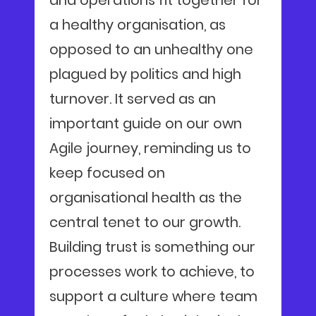
and operations fit together for
a healthy organisation, as
opposed to an unhealthy one
plagued by politics and high
turnover. It served as an
important guide on our own
Agile journey, reminding us to
keep focused on
organisational health as the
central tenet to our growth.
Building trust is something our
processes work to achieve, to
support a culture where team