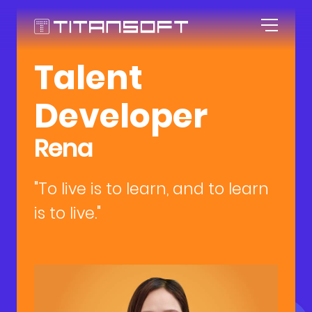
Talent
HOME
Developer
ABOUT US
Rena
AGILE CULTURE
"To live is to learn, and to learn
EXPERTISE
Our Story
is to live."
CAREER
Agile Workspace
TOOLKITS
Blog
Roles