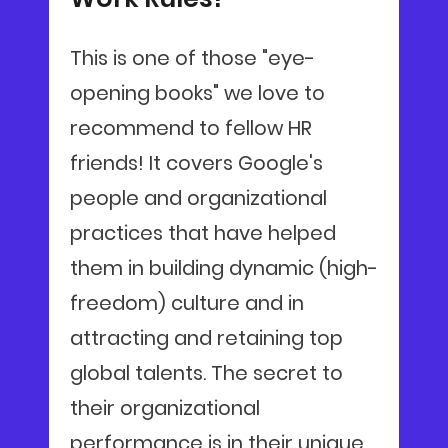
This is one of those "eye-
opening books" we love to
recommend to fellow HR
friends! It covers Google's
people and organizational
practices that have helped
them in building dynamic (high-
freedom) culture and in
attracting and retaining top
global talents. The secret to
their organizational
performance is in their unique