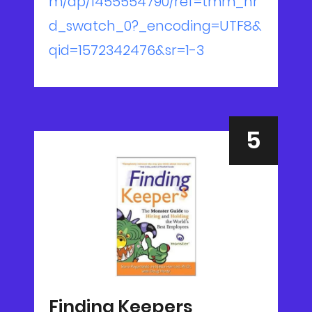
m/dp/1455554790/ref=tmm_hr
d_swatch_0?_encoding=UTF8&
qid=1572342476&sr=1-3
Finding Keepers