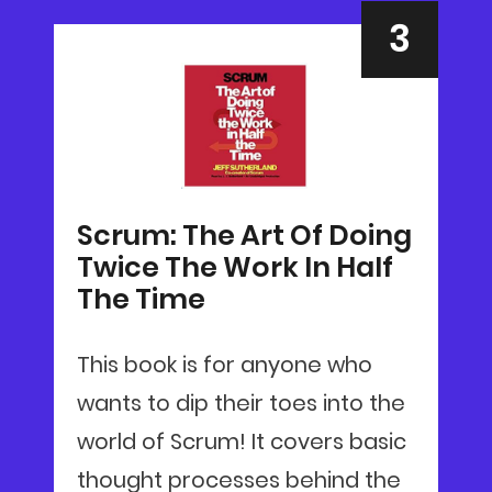
Scrum: The Art Of Doing
Twice The Work In Half
The Time
This book is for anyone who
wants to dip their toes into the
world of Scrum! It covers basic
thought processes behind the