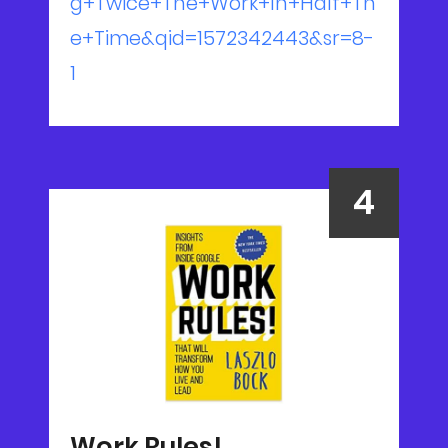
g+Twice+The+Work+In+Half+Th
e+Time&qid=1572342443&sr=8-
1
Work Rules!