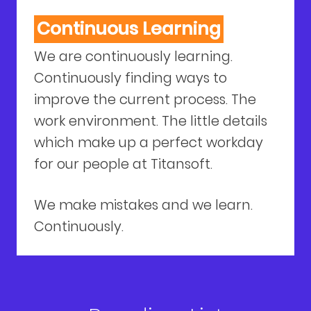
Continuous Learning
We are continuously learning.
Continuously finding ways to
improve the current process. The
work environment. The little details
which make up a perfect workday
for our people at Titansoft.
We make mistakes and we learn.
Continuously.