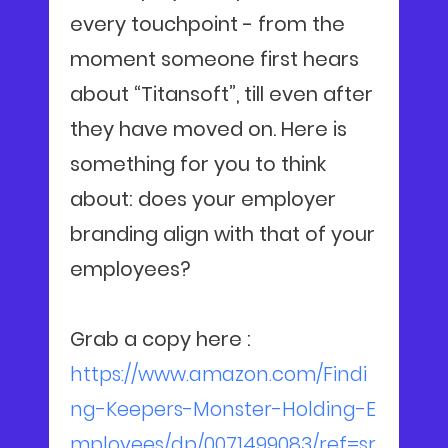
every touchpoint - from the
moment someone first hears
about “Titansoft”, till even after
they have moved on. Here is
something for you to think
about: does your employer
branding align with that of your
employees?
Grab a copy here :
https://www.amazon.com/Findi
ng-Keepers-Monster-Holding-E
mployees/dp/0071499083/ref=sr