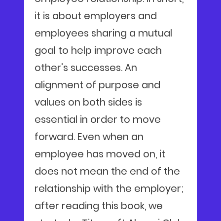
it is about employers and
employees sharing a mutual
goal to help improve each
other's successes. An
alignment of purpose and
values on both sides is
essential in order to move
forward. Even when an
employee has moved on, it
does not mean the end of the
relationship with the employer;
after reading this book, we