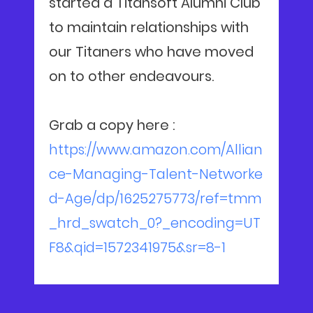
started a Titansoft Alumni Club
to maintain relationships with
our Titaners who have moved
on to other endeavours.
Grab a copy here :
https://www.amazon.com/Allian
ce-Managing-Talent-Networke
d-Age/dp/1625275773/ref=tmm
_hrd_swatch_0?_encoding=UT
F8&qid=1572341975&sr=8-1