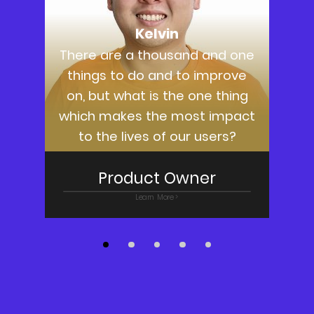
Kelvin
There are a thousand and one
things to do and to improve
on, but what is the one thing
which makes the most impact
to the lives of our users?
Product Owner
Learn More >