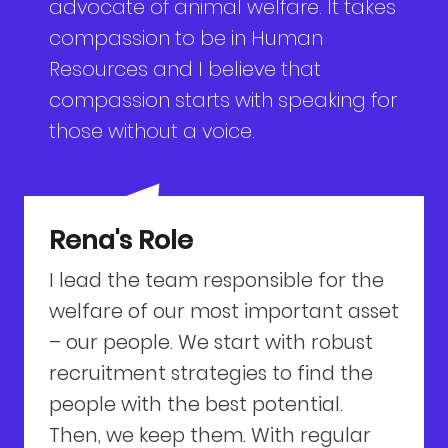
advocate of animal welfare. It takes
compassion to be in Human
Resources and I believe that
compassion starts with speaking for
those without a voice.
Rena's Role
I lead the team responsible for the
welfare of our most important asset
– our people. We start with robust
recruitment strategies to find the
people with the best potential.
Then, we keep them. With regular