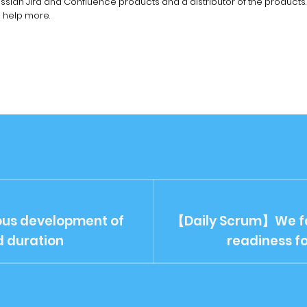
lassian Jira and Confluence products and a distributor of the products.
n help more.
us development of
【Daily Scrum】We fa
d duration
readiness f