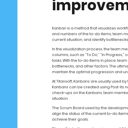
improvem
Kanban is a method that visualizes workfl
and numbers of the to-do items, team me
current situation, and identify bottlenec
In the visualization process, the team m
columns, such as "To Do," "In Progress," 
tasks. With the to-do items in place, te
bottlenecks, and other factors. The ultim
maintain the optimal progression and un
At Titansoft, Kanbans are usually used by
Kanbans can be created using Post-its not
check-ups on the Kanbans, team members
situation.
The Scrum Board used by the developmen
align the status of the current to-do ite
achieve their goals.