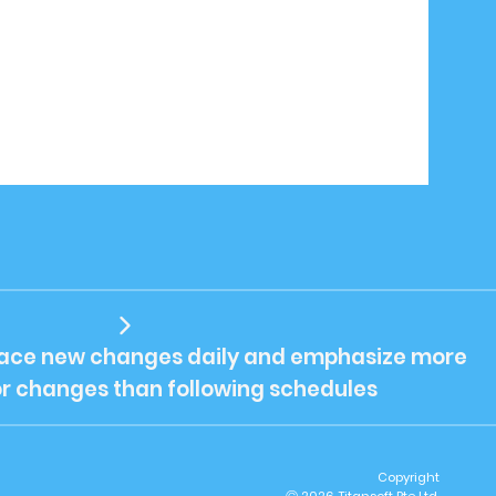
ce new changes daily and emphasize more
or changes than following schedules
Copyright
2026 Titansoft Pte Ltd.