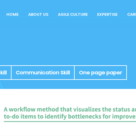
HOME
ABOUT US
AGILE CULTURE
EXPERTISE
CAR
Our Story
Rol
Agile Workspace
Why
Blog
Cu
Int
ill
Communication Skill
One page paper