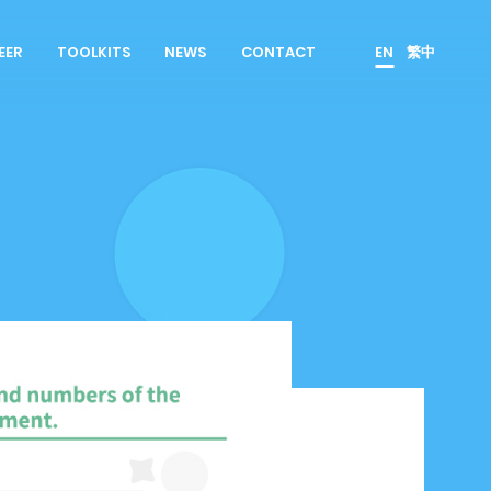
EER
TOOLKITS
NEWS
CONTACT
EN
繁中
es
Product Owner
 Join Us
ScrumMaster
rrent Openings
Data Scientist
erview Process
Product Designer
Talent Developer
Product Developer