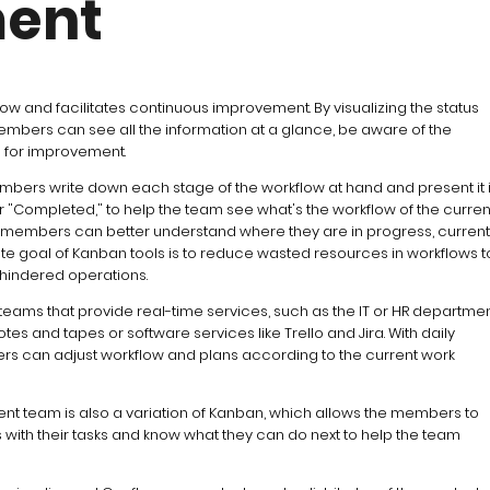
ent
ow and facilitates continuous improvement. By visualizing the status
mbers can see all the information at a glance, be aware of the
ks for improvement.
embers write down each stage of the workflow at hand and present it 
or "Completed," to help the team see what's the workflow of the curren
am members can better understand where they are in progress, current
ate goal of Kanban tools is to reduce wasted resources in workflows t
hindered operations.
 teams that provide real-time services, such as the IT or HR departmen
es and tapes or software services like Trello and Jira. With daily
 can adjust workflow and plans according to the current work
t team is also a variation of Kanban, which allows the members to
ms with their tasks and know what they can do next to help the team