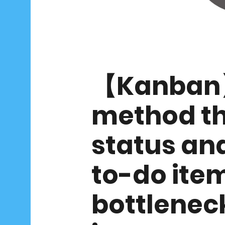
【Kanban】
method th
status an
to-do item
bottleneck