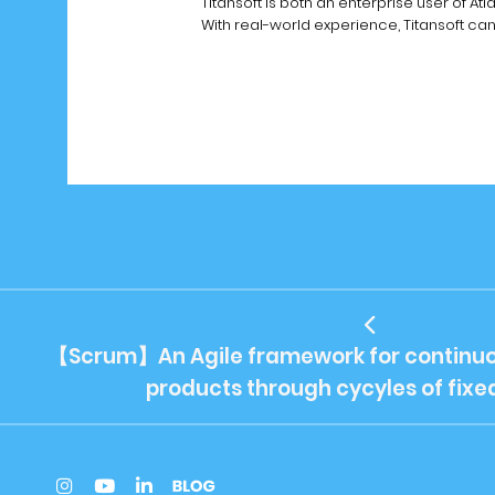
Titansoft is both an enterprise user of At
With real-world experience, Titansoft ca
【Scrum】An Agile framework for continuo
products through cycyles of fixe