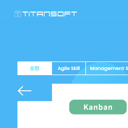
全部
Agile Skill
Management Sk