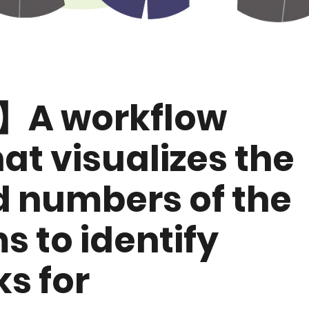
A workflow
at visualizes the
d numbers of the
s to identify
s for