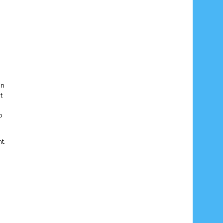
in
t
o
t.