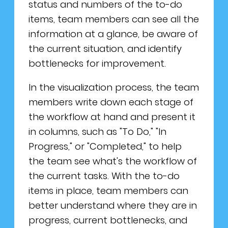
status and numbers of the to-do
items, team members can see all the
information at a glance, be aware of
the current situation, and identify
bottlenecks for improvement.
In the visualization process, the team
members write down each stage of
the workflow at hand and present it
in columns, such as "To Do," "In
Progress," or "Completed," to help
the team see what's the workflow of
the current tasks. With the to-do
items in place, team members can
better understand where they are in
progress, current bottlenecks, and