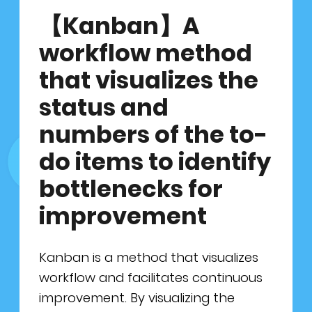
最新消息
鈦坦的優勢
顧問諮詢服務
產品負責人
【Kanban】A
workflow method
聯絡我們
所有職缺
GO JIRA 產品代理
ScrumMaster
that visualizes the
面試流程
GET MIRO 產品代理
資料科學家
EN
繁中
status and
numbers of the to-
實習專區
敏捷工具技
產品設計者
do items to identify
全齡敏捷
人才培育者
bottlenecks for
產品開發者
improvement
Kanban is a method that visualizes
workflow and facilitates continuous
improvement. By visualizing the