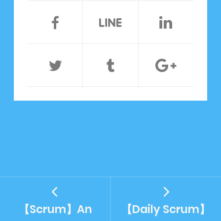
【Scrum】An
【Daily Scrum】