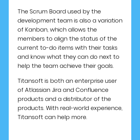
The Scrum Board used by the
development team is also a variation
of Kanban, which allows the
members to align the status of the
current to-do items with their tasks
and know what they can do next to
help the team achieve their goals.
Titansoft is both an enterprise user
of Atlassian Jira and Confluence
products and a distributor of the
products. With real-world experience,
Titansoft can help more.