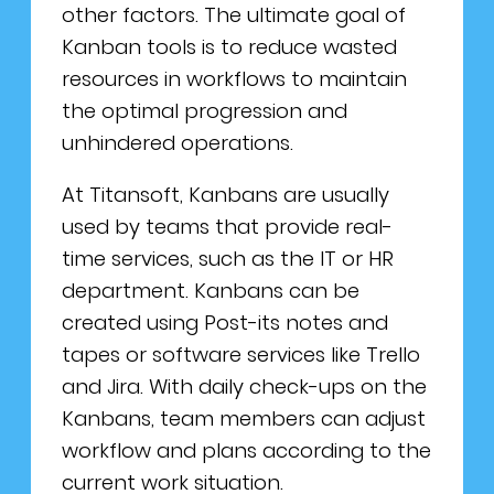
other factors. The ultimate goal of
Kanban tools is to reduce wasted
resources in workflows to maintain
the optimal progression and
unhindered operations.
At Titansoft, Kanbans are usually
used by teams that provide real-
time services, such as the IT or HR
department. Kanbans can be
created using Post-its notes and
tapes or software services like Trello
and Jira. With daily check-ups on the
Kanbans, team members can adjust
workflow and plans according to the
current work situation.