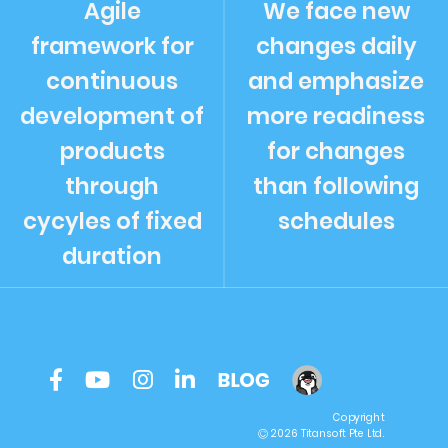
Agile
We face new
framework for
changes daily
continuous
and emphasize
development of
more readiness
products
for changes
through
than following
cycyles of fixed
schedules
duration
Copyright
2026 Titansoft Pte Ltd.