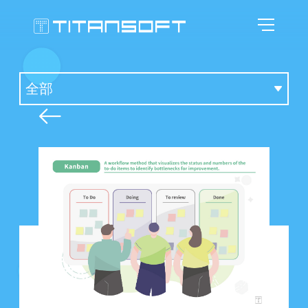
首頁
鈦坦科技
關於敏捷
專業影響
鈦坦的故事
人才招募
敏捷的空間
敏捷推廣
敏捷觀點
群像圖