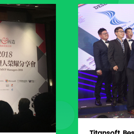
Titansoft, Be