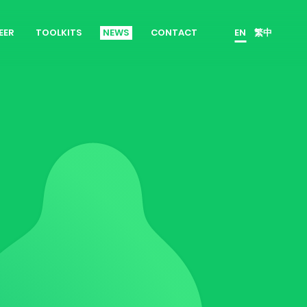
EER
TOOLKITS
NEWS
CONTACT
EN
繁中
es
Product Owner
 Join Us
ScrumMaster
rrent Openings
Data Scientist
erview Process
Product Designer
Talent Developer
Product Developer