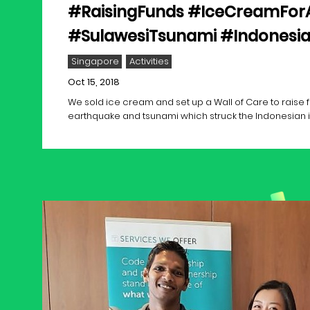
#RaisingFunds #IceCreamFor
#SulawesiTsunami #Indonesi
Singapore
Activities
Oct 15, 2018
We sold ice cream and set up a Wall of Care to raise f
earthquake and tsunami which struck the Indonesian i