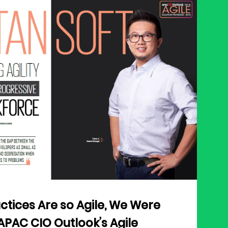
ctices Are so Agile, We Were
APAC CIO Outlook’s Agile