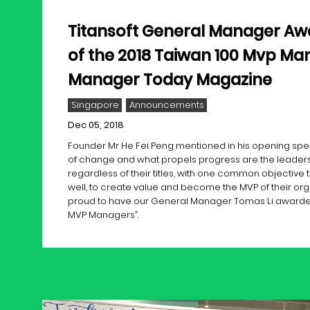
Titansoft General Manager Aw
of the 2018 Taiwan 100 Mvp Ma
Manager Today Magazine
Singapore
Announcements
Dec 05, 2018
Founder Mr He Fei Peng mentioned in his opening speec
of change and what propels progress are the leaders
regardless of their titles, with one common objective t
well, to create value and become the MVP of their org
proud to have our General Manager Tomas Li awarded
MVP Managers”.