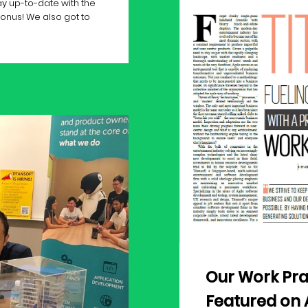
y up-to-date with the
Bonus! We also got to
Our Work Pra
Featured on 