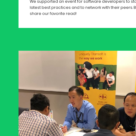
We supported an event for software developers to sta
latest best practices and to network with their peers. 
share our favorite read!