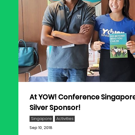
At YOW! Conference Singapore
Silver Sponsor!
Singapore
Activities
Sep 10, 2018