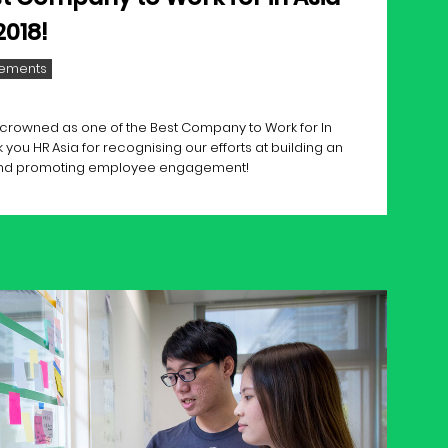
2018!
ements
ly crowned as one of the Best Company to Work for In
 you HR Asia for recognising our efforts at building an
and promoting employee engagement!