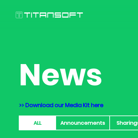
News
>> Download our Media Kit here
ALL
Announcements
Sharing