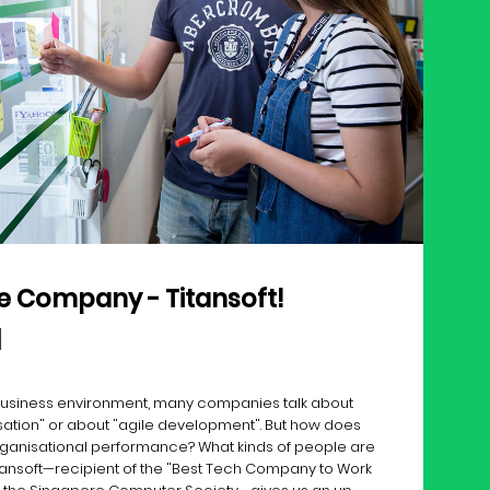
ile Company - Titansoft!
 business environment, many companies talk about
sation" or about "agile development". But how does
rganisational performance? What kinds of people are
Titansoft—recipient of the "Best Tech Company to Work