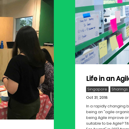
Life in an Ag
Singapore
Sharings
Oct 31, 2018
In a rapidly changing
being an "agile organi
being Agile improve o
suitable to be Agile? 