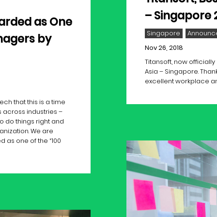
– Singapore 
arded as One
Singapore
Announc
nagers by
Nov 26, 2018
Titansoft, now official
Asia – Singapore. Thank
excellent workplace 
h that this is a time
 across industries –
o do things right and
anization. We are
 as one of the “100