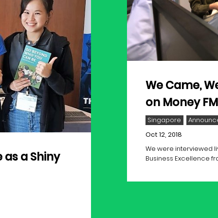
We Came, We
on Money FM 
Singapore
Announc
Oct 12, 2018
We were interviewed li
 as a Shiny
Business Excellence f