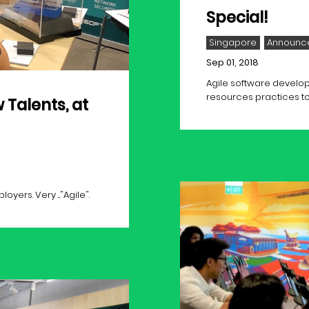
Special!
Singapore
Announc
Sep 01, 2018
Agile software develop
resources practices to
 Talents, at
ers. Very ..."Agile".