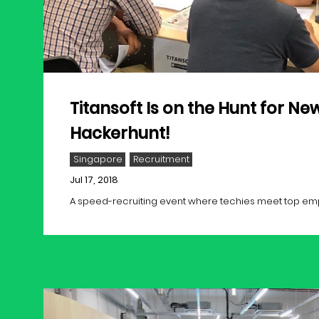
Titansoft Is on the Hunt for New
Hackerhunt!
Singapore
Recruitment
Jul 17, 2018
A speed-recruiting event where techies meet top employ