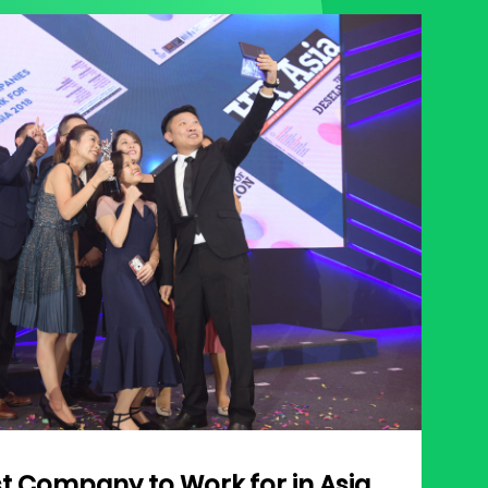
st Company to Work for in Asia