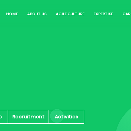
HOME
ABOUT US
AGILE CULTURE
EXPERTISE
CAR
Our Story
Rol
Agile Workspace
Why
Blog
Cu
Int
s
Recruitment
Activities