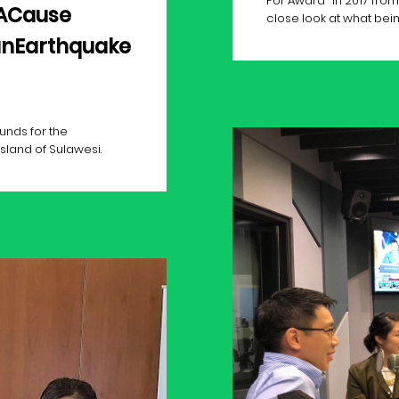
For Award" in 2017 fr
ACause
close look at what being 
anEarthquake
unds for the
sland of Sulawesi.