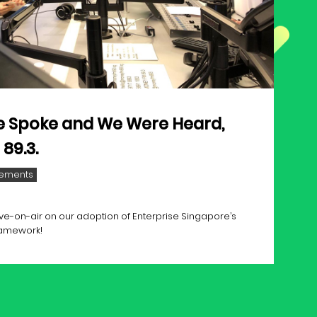
 Spoke and We Were Heard,
89.3.
ements
ve-on-air on our adoption of Enterprise Singapore’s
ramework!