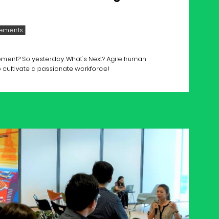
ements
ment? So yesterday. What's Next? Agile human
 cultivate a passionate workforce!