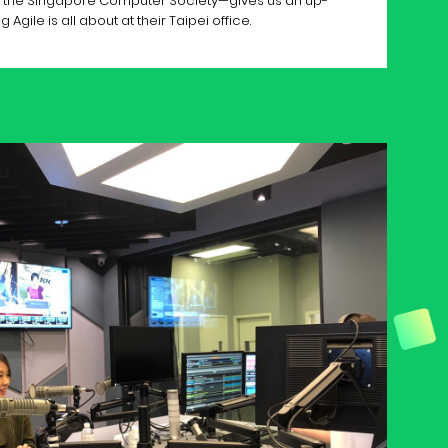
om the Singapore Computer Society—gives us an up-
Agile is all about at their Taipei office.